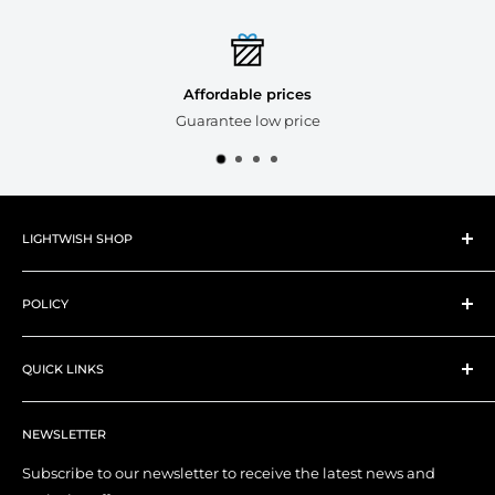
Affordable prices
Guarantee low price
LIGHTWISH SHOP
About Lightwish
POLICY
New Products
Best Sellers
Shipping Policy
Art Supplies
QUICK LINKS
Refund Policy
Art Tools
Privacy Policy
Contact Us
YouTube Channel
Terms of Service
NEWSLETTER
My Account
Right of Withdrawal (EU)
Order Tracking
Subscribe to our newsletter to receive the latest news and