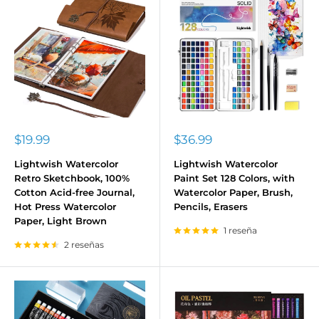
Precio
Precio
$19.99
$36.99
de
de
venta
venta
Lightwish Watercolor
Lightwish Watercolor
Retro Sketchbook, 100%
Paint Set 128 Colors, with
Cotton Acid-free Journal,
Watercolor Paper, Brush,
Hot Press Watercolor
Pencils, Erasers
Paper, Light Brown
1 reseña
2 reseñas