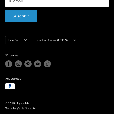
Tu email
FAQ
Suscribir
Idioma
País/región
Español
Estados Unidos (USD $)
Síguenos
Aceptamos
© 2026 Lightwish
Tecnología de Shopify