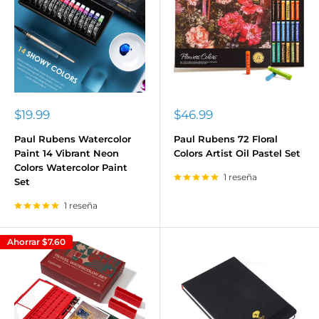
Precio
Precio
$19.99
$46.99
de
de
venta
venta
Paul Rubens Watercolor
Paul Rubens 72 Floral
Paint 14 Vibrant Neon
Colors Artist Oil Pastel Set
Colors Watercolor Paint
1 reseña
Set
1 reseña
Ahorrar
$7.60