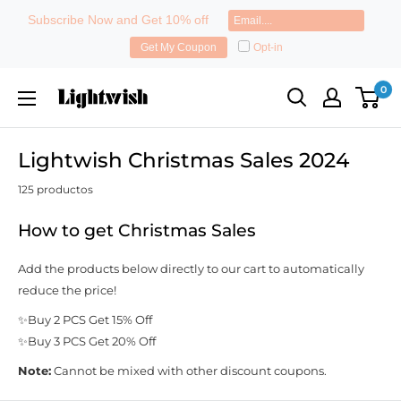
Subscribe Now and Get 10% off
Opt-in
Get My Coupon
Ir
Lightwish
0
directamente
al
contenido
Lightwish Christmas Sales 2024
125 productos
How to get Christmas Sales
Add the products below directly to our cart to automatically
reduce the price!
✨Buy 2 PCS Get 15% Off
✨Buy 3 PCS Get 20% Off
Note:
Cannot be mixed with other discount coupons.