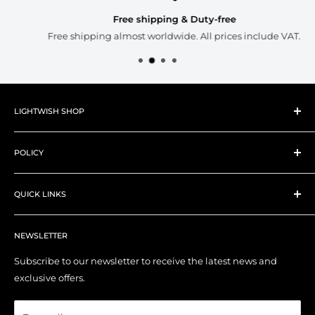
Free shipping & Duty-free
Free shipping almost worldwide. All prices include VAT.
LIGHTWISH SHOP
About Lightwish
POLICY
New Products
Best Sellers
Shipping Policy
Art Supplies
QUICK LINKS
Refund Policy
Art Tools
Privacy Policy
Contact Us
YouTube Channel
Terms of Service
NEWSLETTER
My Account
Right of Withdrawal (EU)
Order Tracking
Subscribe to our newsletter to receive the latest news and
exclusive offers.
Affiliate Program
Blog