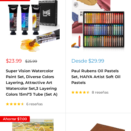
Precio
Precio
$23.99
Desde
$29.99
Precio
$25.99
habitual
de
de
venta
venta
Super Vision Watercolor
Paul Rubens Oil Pastels
Paint Set, Diverse Colors
Set, HAIYA Artist Soft Oil
Layering, Attractive Art
Pastels
Watercolor Set,3 Layering
8 reseñas
Colors 15ml*3 Tube (Set A)
6 reseñas
Ahorrar
$7.00