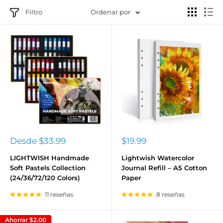
Filtro
Ordenar por
Precio
Precio
Desde
$33.99
$19.99
de
de
venta
venta
LIGHTWISH Handmade
Lightwish Watercolor
Soft Pastels Collection
Journal Refill – A5 Cotton
(24/36/72/120 Colors)
Paper
11 reseñas
8 reseñas
Ahorrar
$2.00