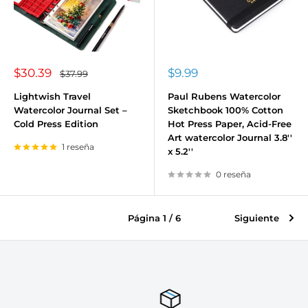
Precio
Precio
$30.39
$9.99
Precio
$37.99
habitual
de
de
venta
venta
Lightwish Travel
Paul Rubens Watercolor
Watercolor Journal Set –
Sketchbook 100% Cotton
Cold Press Edition
Hot Press Paper, Acid-Free
Art watercolor Journal 3.8''
1 reseña
x 5.2''
0 reseña
Página 1 / 6
Siguiente