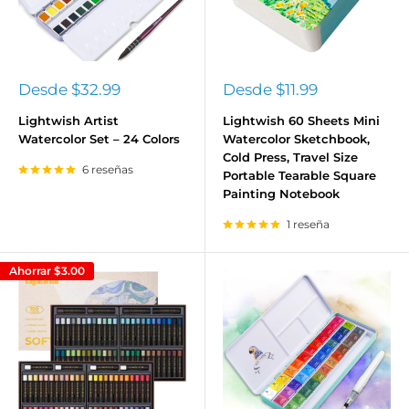
Precio
Precio
Desde
$32.99
Desde
$11.99
de
de
venta
venta
Lightwish Artist
Lightwish 60 Sheets Mini
Watercolor Set – 24 Colors
Watercolor Sketchbook,
Cold Press, Travel Size
6 reseñas
Portable Tearable Square
Painting Notebook
1 reseña
Ahorrar
$3.00