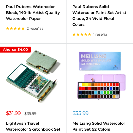
de
de
venta
venta
Paul Rubens Watercolor
Paul Rubens Solid
Block, 140-lb Artist Quality
Watercolor Paint Set Artist
Watercolor Paper
Grade, 24 Vivid Floral
Colors
2 reseñas
1 reseña
Ahorrar
$4.00
Precio
Precio
$31.99
$35.99
Precio
$35.99
habitual
de
de
venta
venta
Lightwish Travel
MeiLiang Solid Watercolor
Watercolor Sketchbook Set
Paint Set 52 Colors