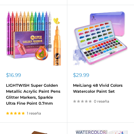
Precio
Precio
$16.99
$29.99
de
de
venta
venta
LIGHTWISH Super Golden
MeiLiang 48 Vivid Colors
Metallic Acrylic Paint Pens
Watercolor Paint Set
Glitter Markers, Sparkle
0 reseña
Ultra Fine Point 0.7mm
1 reseña