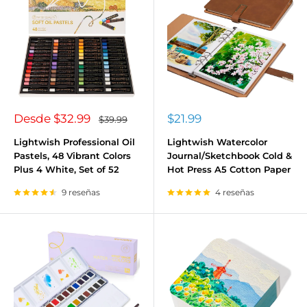
Precio
Precio
Desde
$32.99
$21.99
Precio
$39.99
habitual
de
de
venta
venta
Lightwish Professional Oil
Lightwish Watercolor
Pastels, 48 Vibrant Colors
Journal/Sketchbook Cold &
Plus 4 White, Set of 52
Hot Press A5 Cotton Paper
9 reseñas
4 reseñas