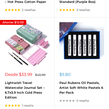
– Hot Press Cotton Paper
Standard (Purple Box)
2 reseñas
3 reseñas
Ahorrar
$12.00
Precio
Precio
Desde
$33.99
$9.80
Precio
$45.99
habitual
de
de
venta
venta
Lightwish Travel
Paul Rubens Oil Pastels,
Watercolor Journal Set –
Artist Soft White Pastels 6
6.7x3.9 Inch Cold Press
Per Pack
Edition
0 reseña
1 reseña