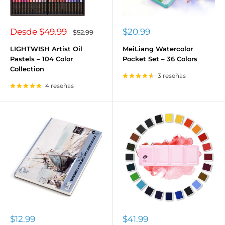
Precio
Precio
Desde
$49.99
$20.99
Precio
$52.99
habitual
de
de
venta
venta
LIGHTWISH Artist Oil
MeiLiang Watercolor
Pastels – 104 Color
Pocket Set – 36 Colors
Collection
3 reseñas
4 reseñas
Precio
Precio
$12.99
$41.99