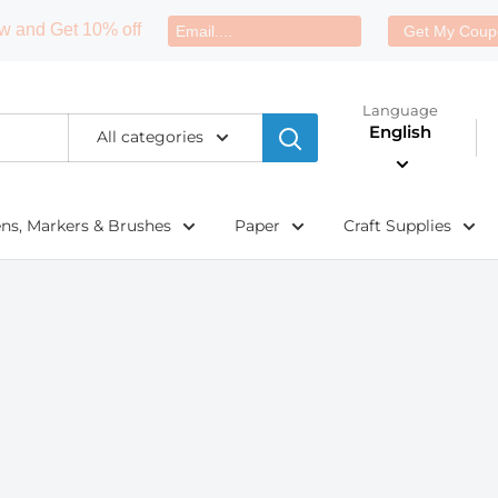
w and Get 10% off
Get My Coup
Language
English
All categories
ens, Markers & Brushes
Paper
Craft Supplies