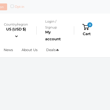
Opt-in
on
Login /
Country/region
0
Signup
US (USD $)
My
Cart
account
News
About Us
Deals🔥