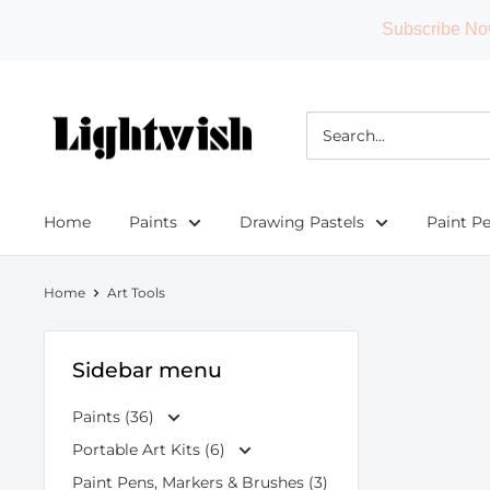
Subscribe No
Skip
to
Lightwish
content
Home
Paints
Drawing Pastels
Paint P
Home
Art Tools
Sidebar menu
Paints (36)
Portable Art Kits (6)
Paint Pens, Markers & Brushes (3)