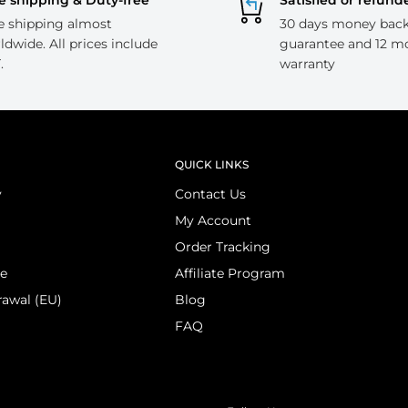
e shipping & Duty-free
Satisfied or refund
e shipping almost
30 days money bac
ldwide. All prices include
guarantee and 12 m
.
warranty
QUICK LINKS
y
Contact Us
My Account
Order Tracking
ce
Affiliate Program
rawal (EU)
Blog
FAQ