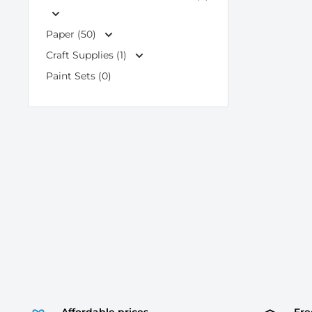
Paper (50)
Craft Supplies (1)
Paint Sets (0)