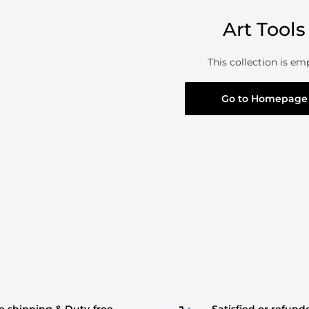
Art Tools
This collection is em
Go to Homepage