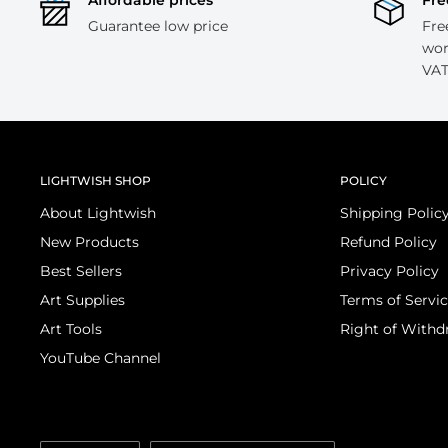
Affordable prices
Fre
Guarantee low price
Fre
wor
VAT
LIGHTWISH SHOP
POLICY
About Lightwish
Shipping Polic
New Products
Refund Policy
Best Sellers
Privacy Policy
Art Supplies
Terms of Servi
Art Tools
Right of Withd
YouTube Channel