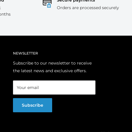
ed
Secure payments
k
Orders are processed securely
onths
NEWSLETTER
Subscribe to our newsletter to receive
the latest news and exclusive offers.
Your email
Subscribe