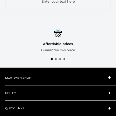
Enter your text here
Affordable prices
Guarantee low price
LIGHTWISH SHOP
About Lightwish
POLICY
New Products
Best Sellers
Shipping Policy
Art Supplies
QUICK LINKS
Refund Policy
Art Tools