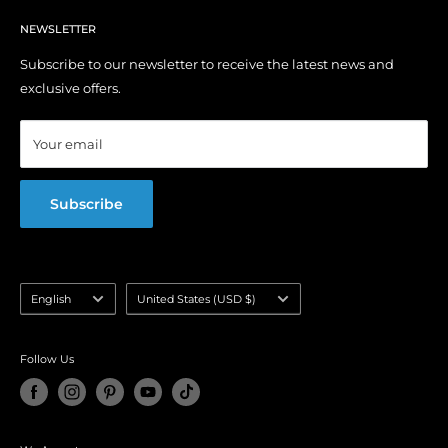
Privacy Policy
Contact Us
YouTube Channel
Terms of Service
NEWSLETTER
My Account
Right of Withdrawal (EU)
Order Tracking
Subscribe to our newsletter to receive the latest news and
exclusive offers.
Affiliate Program
Blog
Your email
FAQ
Subscribe
Language
Country/region
English
United States (USD $)
selector
Follow Us