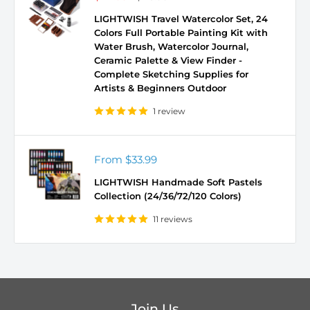
price
price
LIGHTWISH Travel Watercolor Set, 24
Colors Full Portable Painting Kit with
Water Brush, Watercolor Journal,
Ceramic Palette & View Finder -
Complete Sketching Supplies for
Artists & Beginners Outdoor
1 review
Sale
From
$33.99
price
LIGHTWISH Handmade Soft Pastels
Collection (24/36/72/120 Colors)
11 reviews
Join Us