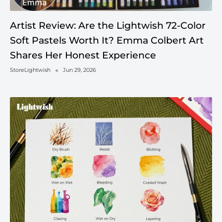
Artist Review: Are the Lightwish 72-Color
Soft Pastels Worth It? Emma Colbert Art
Shares Her Honest Experience
StoreLightwish
Jun 29, 2026