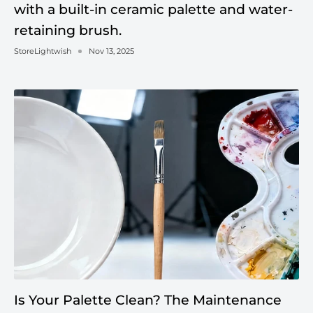
with a built-in ceramic palette and water-
retaining brush.
StoreLightwish
Nov 13, 2025
Is Your Palette Clean? The Maintenance