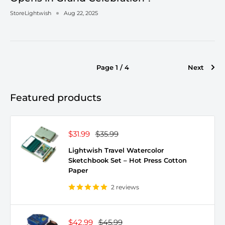
StoreLightwish
Aug 22, 2025
Page 1 / 4
Next
Featured products
Sale
Regular
$31.99
$35.99
price
price
Lightwish Travel Watercolor
Sketchbook Set – Hot Press Cotton
Paper
2 reviews
Sale
Regular
$42.99
$45.99