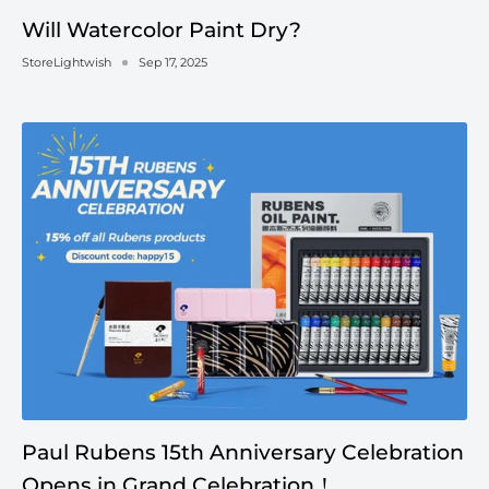
Will Watercolor Paint Dry?
StoreLightwish
Sep 17, 2025
Paul Rubens 15th Anniversary Celebration
Opens in Grand Celebration！