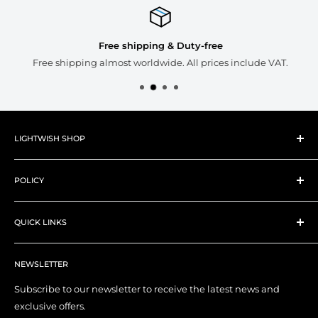
Free shipping & Duty-free
Free shipping almost worldwide. All prices include VAT.
LIGHTWISH SHOP
About Lightwish
POLICY
New Products
Best Sellers
Shipping Policy
Art Supplies
QUICK LINKS
Refund Policy
Art Tools
Privacy Policy
Contact Us
YouTube Channel
Terms of Service
NEWSLETTER
My Account
Right of Withdrawal (EU)
Order Tracking
Subscribe to our newsletter to receive the latest news and
exclusive offers.
Affiliate Program