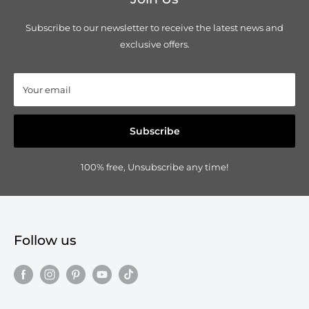
Subscribe to our newsletter to receive the latest news and
exclusive offers.
Your email
Subscribe
100% free, Unsubscribe any time!
Follow us