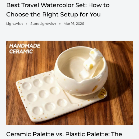
Best Travel Watercolor Set: How to
Choose the Right Setup for You
Lightwish
StoreLightwish
Mar 16, 2026
Ceramic Palette vs. Plastic Palette: The