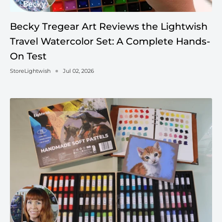
Becky Tregear Art Reviews the Lightwish
Travel Watercolor Set: A Complete Hands-
On Test
StoreLightwish
Jul 02, 2026