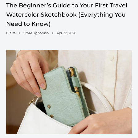
The Beginner’s Guide to Your First Travel
Watercolor Sketchbook (Everything You
Need to Know)
Claire
StoreLightwish
Apr 22, 2026