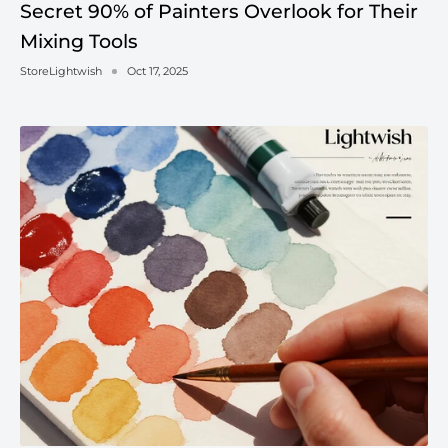
Secret 90% of Painters Overlook for Their
Mixing Tools
StoreLightwish
Oct 17, 2025