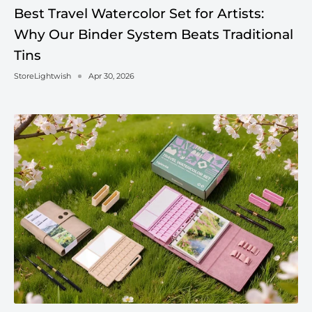
Best Travel Watercolor Set for Artists:
Why Our Binder System Beats Traditional
Tins
StoreLightwish
Apr 30, 2026