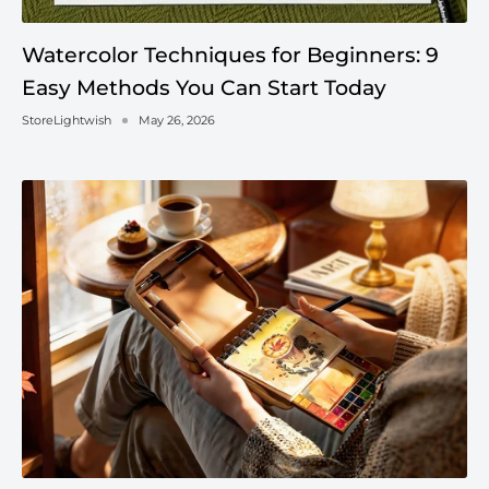
Watercolor Techniques for Beginners: 9
Easy Methods You Can Start Today
StoreLightwish
May 26, 2026