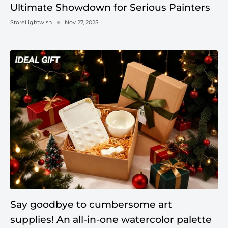
Ultimate Showdown for Serious Painters
StoreLightwish
Nov 27, 2025
Say goodbye to cumbersome art
supplies! An all-in-one watercolor palette