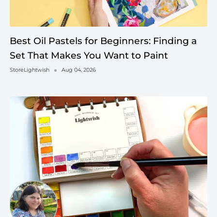
Best Oil Pastels for Beginners: Finding a
Set That Makes You Want to Paint
StoreLightwish
Aug 04, 2026