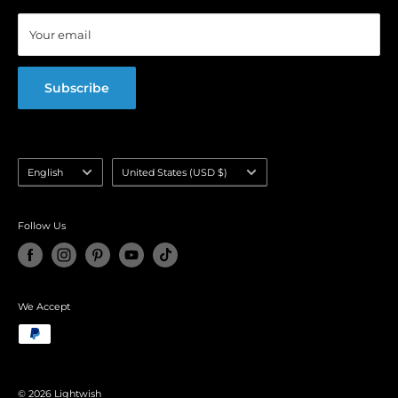
Blog
Your email
FAQ
Subscribe
Language
Country/region
English
United States (USD $)
selector
Follow Us
We Accept
© 2026 Lightwish