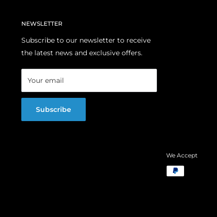
NEWSLETTER
Subscribe to our newsletter to receive
the latest news and exclusive offers.
Your email
Subscribe
We Accept