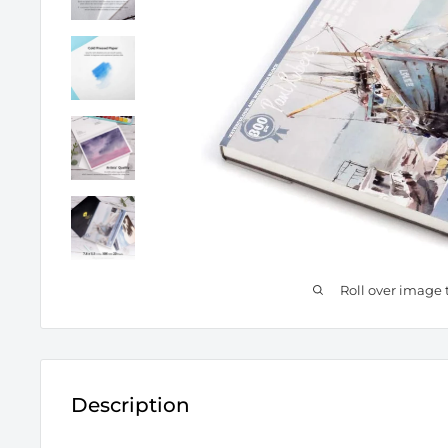
Roll over image 
Description