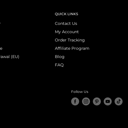
QUICK LINKS
y
Contact Us
My Account
Order Tracking
ce
Affiliate Program
rawal (EU)
Blog
FAQ
Follow Us