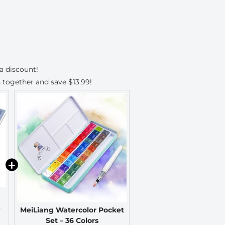
a discount!
 together and save
$13.99
!
MeiLiang Watercolor Pocket
Set – 36 Colors