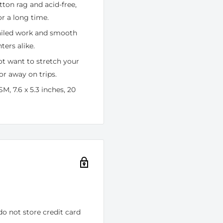
tton rag and acid-free,
r a long time.
tailed work and smooth
ters alike.
ot want to stretch your
or away on trips.
M, 7.6 x 5.3 inches, 20
o not store credit card