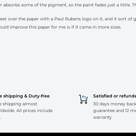
r absorbs some of the pigment, so the paint fades just a little. T
eet over the paper with a Paul Rubens logo on it, and it sort of g
ould improve this paper for me is if it came in more sizes.
e shipping & Duty-free
Satisfied or refund
e shipping almost
30 days money bac
ldwide. All prices include
guarantee and 12 m
.
warranty