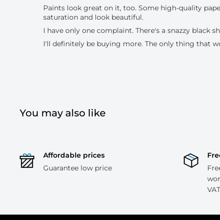
Paints look great on it, too. Some high-quality pape
saturation and look beautiful.
I have only one complaint. There's a snazzy black sh
I'll definitely be buying more. The only thing that w
You may also like
Affordable prices
Fre
Guarantee low price
Fre
wor
VAT