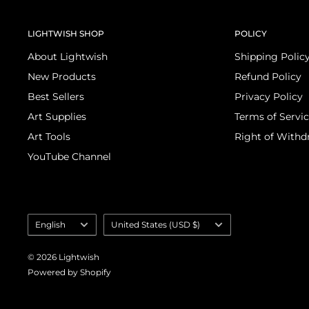
LIGHTWISH SHOP
POLICY
About Lightwish
Shipping Polic
New Products
Refund Policy
Best Sellers
Privacy Policy
Art Supplies
Terms of Servi
Art Tools
Right of Withd
YouTube Channel
Language
Country/region
English
United States (USD $)
selector
© 2026 Lightwish
Powered by Shopify