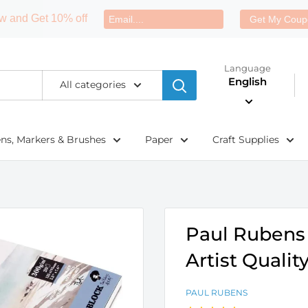
w and Get 10% off
Get My Coup
Language
English
All categories
ens, Markers & Brushes
Paper
Craft Supplies
Paul Rubens 
Artist Quali
PAUL RUBENS