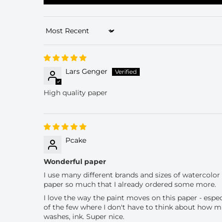
Sort by
Lars Genger
High quality paper
Pcake
Wonderful paper
I use many different brands and sizes of watercolor pa
paper so much that I already ordered some more.
I love the way the paint moves on this paper - espec
of the few where I don't have to think about how muc
washes, ink. Super nice.