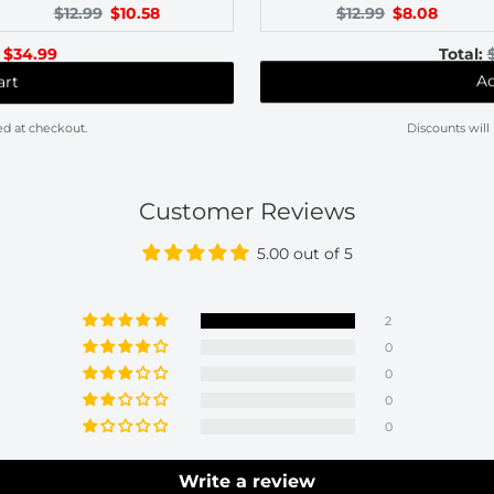
Original
Current
Original
Current
$12.99
$10.58
$12.99
$8.08
price:
price:
price:
price:
l
Discounted
$34.99
Total:
price
art
Ad
ed at checkout.
Discounts will
Customer Reviews
5.00 out of 5
2
0
0
0
0
Write a review