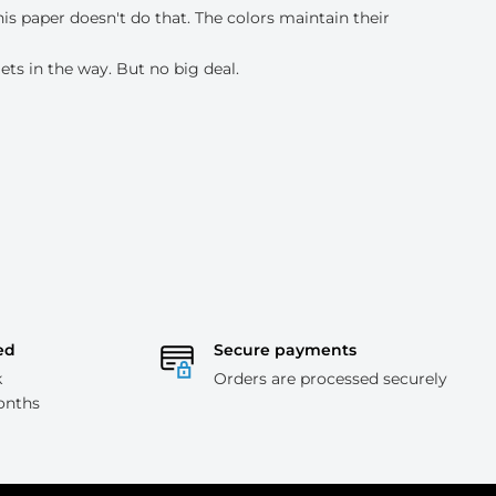
his paper doesn't do that. The colors maintain their
ets in the way. But no big deal.
ed
Secure payments
k
Orders are processed securely
onths