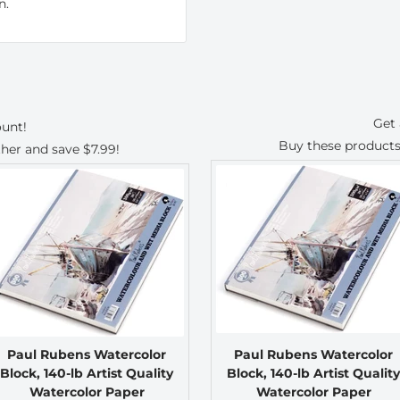
n.
Get 
ount!
Buy these products
ther and save
$7.99
!
Paul Rubens Watercolor
Paul Rubens Watercolor
Block, 140-lb Artist Quality
Block, 140-lb Artist Quality
Watercolor Paper
Watercolor Paper