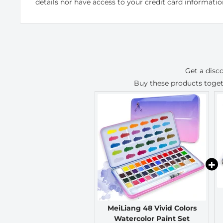
details nor have access to your credit card informatio
Get a disc
Buy these products toge
MeiLiang 48 Vivid Colors
Watercolor Paint Set