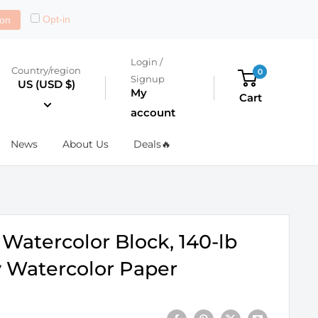
Opt-in
on
Login /
Country/region
0
Signup
US (USD $)
My
Cart
account
News
About Us
Deals🔥
Watercolor Block, 140-lb
ty Watercolor Paper