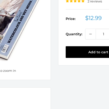
2 reviews
Sale
$12.99
Price:
price
Quantity:
Add to cart
to zoom in