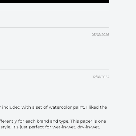
03/01/2026
12/01/2024
 included with a set of watercolor paint. I liked the
fferently for each brand and type. This paper is one
le, it's just perfect for wet-in-wet, dry-in-wet,