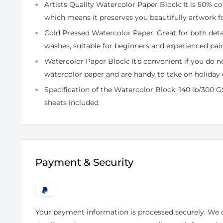
Artists Quality Watercolor Paper Block: It is 50% co
which means it preserves you beautifully artwork fo
Cold Pressed Watercolor Paper: Great for both de
washes, suitable for beginners and experienced pain
Watercolor Paper Block: It’s convenient if you do n
watercolor paper and are handy to take on holiday 
Specification of the Watercolor Block: 140 lb/300 GS
sheets included
Payment & Security
Your payment information is processed securely. We d