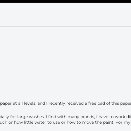
per at all levels, and I recently received a free pad of this paper
ially for large washes. I find with many brands, I have to work di
h or how little water to use or how to move the paint. For my sty