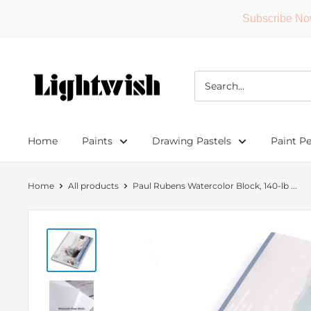
Subscribe No
Skip
to
Lightwish
content
Home
Paints
Drawing Pastels
Paint P
Home
All products
Paul Rubens Watercolor Block, 140-lb ...